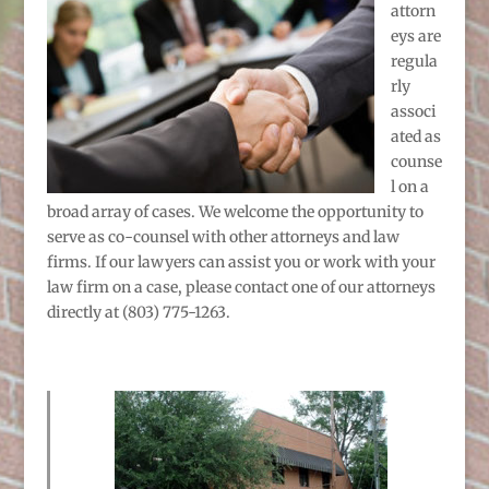
attorn
eys are
regula
rly
associ
ated as
counse
l on a
broad array of cases. We welcome the opportunity to
serve as co-counsel with other attorneys and law
firms. If our lawyers can assist you or work with your
law firm on a case, please contact one of our attorneys
directly at (803) 775-1263.