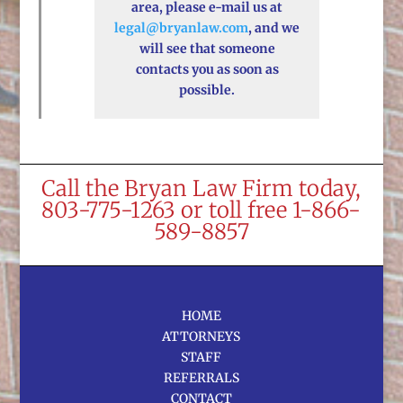
area, please e-mail us at
legal@bryanlaw.com
, and we
will see that someone
contacts you as soon as
possible.
Call the Bryan Law Firm today,
803-775-1263 or toll free 1-866-
589-8857
HOME
ATTORNEYS
STAFF
REFERRALS
CONTACT