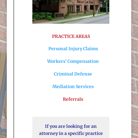
PRACTICE AREAS
Personal Injury Claims
Workers’ Compensation
Criminal Defense
Mediation Services
Referrals
If you are looking for an
attorney in a specific practice