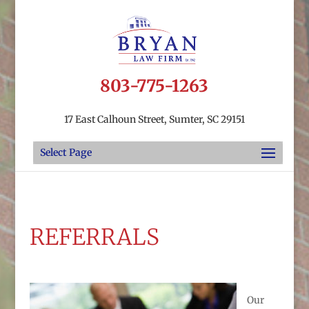
803-775-1263
17 East Calhoun Street, Sumter, SC 29151
Select Page
REFERRALS
Our