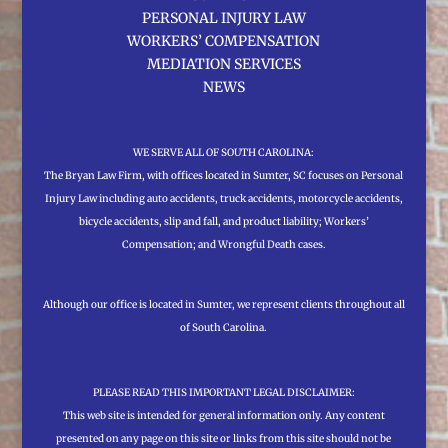
PERSONAL INJURY LAW
WORKERS’ COMPENSATION
MEDIATION SERVICES
NEWS
WE SERVE ALL OF SOUTH CAROLINA:
The Bryan Law Firm, with offices located in Sumter, SC focuses on Personal
Injury Law including auto accidents, truck accidents, motorcycle accidents,
bicycle accidents, slip and fall, and product liability; Workers’
Compensation; and Wrongful Death cases.
Although our office is located in Sumter, we represent clients throughout all
of South Carolina.
PLEASE READ THIS IMPORTANT LEGAL DISCLAIMER:
This web site is intended for general information only. Any content
presented on any page on this site or links from this site should not be