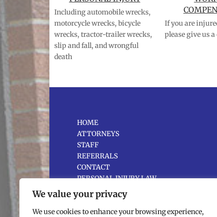
COMPEN
Including automobile wrecks,
motorcycle wrecks, bicycle
If you are injur
wrecks, tractor-trailer wrecks,
please give us a 
slip and fall, and wrongful
death
HOME
ATTORNEYS
STAFF
REFERRALS
CONTACT
PERSONAL INJURY LAW
WORKERS’ COMPENSATION
We value your privacy
MEDIATION SERVICES
NEWS
We use cookies to enhance your browsing experience,