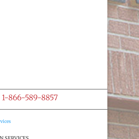
ee 1-866-589-8857
N SERVICES