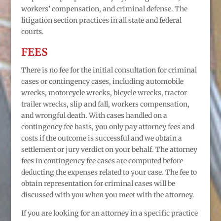
workers’ compensation, and criminal defense. The
litigation section practices in all state and federal
courts.
FEES
There is no fee for the initial consultation for criminal
cases or contingency cases, including automobile
wrecks, motorcycle wrecks, bicycle wrecks, tractor
trailer wrecks, slip and fall, workers compensation,
and wrongful death. With cases handled on a
contingency fee basis, you only pay attorney fees and
costs if the outcome is successful and we obtain a
settlement or jury verdict on your behalf. The attorney
fees in contingency fee cases are computed before
deducting the expenses related to your case. The fee to
obtain representation for criminal cases will be
discussed with you when you meet with the attorney.
If you are looking for an attorney in a specific practice