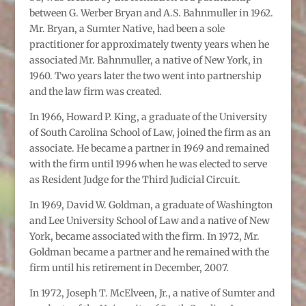
between G. Werber Bryan and A.S. Bahnmuller in 1962.
Mr. Bryan, a Sumter Native, had been a sole
practitioner for approximately twenty years when he
associated Mr. Bahnmuller, a native of New York, in
1960. Two years later the two went into partnership
and the law firm was created.
In 1966, Howard P. King, a graduate of the University
of South Carolina School of Law, joined the firm as an
associate. He became a partner in 1969 and remained
with the firm until 1996 when he was elected to serve
as Resident Judge for the Third Judicial Circuit.
In 1969, David W. Goldman, a graduate of Washington
and Lee University School of Law and a native of New
York, became associated with the firm. In 1972, Mr.
Goldman became a partner and he remained with the
firm until his retirement in December, 2007.
In 1972, Joseph T. McElveen, Jr., a native of Sumter and