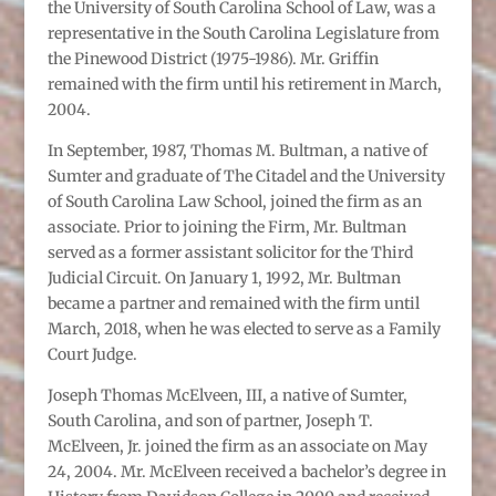
the University of South Carolina School of Law, was a
representative in the South Carolina Legislature from
the Pinewood District (1975-1986). Mr. Griffin
remained with the firm until his retirement in March,
2004.
In September, 1987, Thomas M. Bultman, a native of
Sumter and graduate of The Citadel and the University
of South Carolina Law School, joined the firm as an
associate. Prior to joining the Firm, Mr. Bultman
served as a former assistant solicitor for the Third
Judicial Circuit. On January 1, 1992, Mr. Bultman
became a partner and remained with the firm until
March, 2018, when he was elected to serve as a Family
Court Judge.
Joseph Thomas McElveen, III, a native of Sumter,
South Carolina, and son of partner, Joseph T.
McElveen, Jr. joined the firm as an associate on May
24, 2004. Mr. McElveen received a bachelor’s degree in