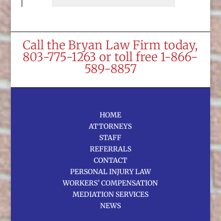
Call the Bryan Law Firm today,
803-775-1263 or toll free 1-866-
589-8857
HOME
ATTORNEYS
STAFF
REFERRALS
CONTACT
PERSONAL INJURY LAW
WORKERS’ COMPENSATION
MEDIATION SERVICES
NEWS