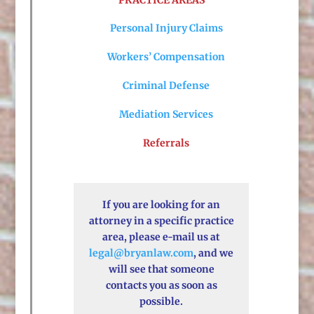
PRACTICE AREAS
Personal Injury Claims
Workers’ Compensation
Criminal Defense
Mediation Services
Referrals
If you are looking for an
attorney in a specific practice
area, please e-mail us at
legal@bryanlaw.com
, and we
will see that someone
contacts you as soon as
possible.