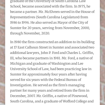
graduate of the University of South Carolina Law
School, became associated with the firm. In 1975, he
became a partner. Mr. McElveen served in the House of
Representatives (South Carolina Legislature) from
1986 to 1996. He also served as Mayor of the City of
Sumter for 20 years, serving from November, 2000,
through November, 2020.
In 1980 the firm constructed an addition to its building
at 17 East Calhoun Street in Sumter and associated two
additional lawyers, John P. Ford and Charles L. Griffin,
III, who became partners in 1981. Mr. Ford, a native of
Michigan and graduate of Washington and Lee
University School of Law, had been practicing law in
Sumter for approximately four years after having
served for six years with the Federal Bureau of
Investigation. He served as the firm’s managing
partner for many years and retired from the firm in
December, 2007. Mr. Griffin, a native of Pinewood,
South Carolina, and a graduate of Wofford College and