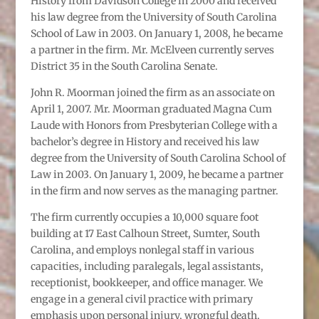
History from Davidson College in 2000 and received
his law degree from the University of South Carolina
School of Law in 2003. On January 1, 2008, he became
a partner in the firm. Mr. McElveen currently serves
District 35 in the South Carolina Senate.
John R. Moorman joined the firm as an associate on
April 1, 2007. Mr. Moorman graduated Magna Cum
Laude with Honors from Presbyterian College with a
bachelor’s degree in History and received his law
degree from the University of South Carolina School of
Law in 2003. On January 1, 2009, he became a partner
in the firm and now serves as the managing partner.
The firm currently occupies a 10,000 square foot
building at 17 East Calhoun Street, Sumter, South
Carolina, and employs nonlegal staff in various
capacities, including paralegals, legal assistants,
receptionist, bookkeeper, and office manager. We
engage in a general civil practice with primary
emphasis upon personal injury, wrongful death,