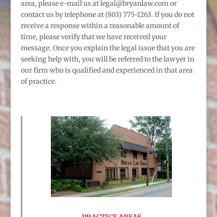
area, please e-mail us at legal@bryanlaw.com or
contact us by telephone at (803) 775-1263. If you do not
receive a response within a reasonable amount of
time, please verify that we have received your
message. Once you explain the legal issue that you are
seeking help with, you will be referred to the lawyer in
our firm who is qualified and experienced in that area
of practice.