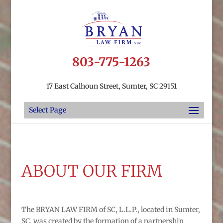
803-775-1263
17 East Calhoun Street, Sumter, SC 29151
Select Page
ABOUT OUR FIRM
The BRYAN LAW FIRM of SC, L.L.P., located in Sumter,
SC, was created by the formation of a partnership