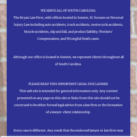
WE SERVE ALL OF SOUTH CAROLINA:
The Bryan Law Firm, with offices located in Sumter, SC focuses on Personal
Injury Law including auto accidents, truck accidents, motorcycle accidents,
bicycle accidents, slip and fall, and product liability; Workers’
Compensation; and Wrongful Death cases.
Although our office is located in Sumter, we represent clients throughout all
of South Carolina.
PLEASE READ THIS IMPORTANT LEGAL DISCLAIMER:
This web site is intended for general information only. Any content
presented on any page on this site or links from this site should not be
construed to be either formal legal advice from a law firm or the formation
of a lawyer-client relationship.
Every case is different. Any result that the endorsed lawyer or law firm may