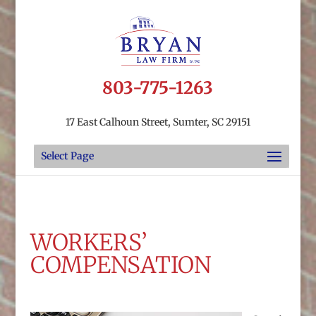
803-775-1263
17 East Calhoun Street, Sumter, SC 29151
Select Page
WORKERS’
COMPENSATION