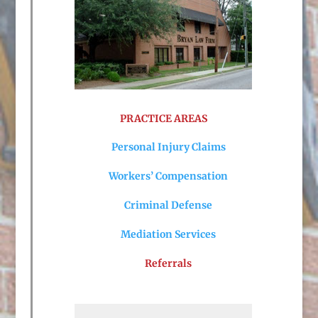
PRACTICE AREAS
Personal Injury Claims
Workers’ Compensation
Criminal Defense
Mediation Services
Referrals