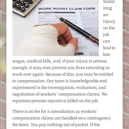
Sustai
ning
an
injury
on the
job
can
lead to
lost
wages, medical bills, and, if your injury is serious
enough, it may even prevent you from returning to
work ever again. Because of this, you may be entitled
to compensation. Our team is knowledgeable and
experienced in the investigation, evaluation, and
negotiation of workers’ compensation claims. We
represent persons injured or killed on the job.
There is no fee for a consultation as workers’
compensation claims are handled on a contingency
fee basis. You pay nothing out of pocket. If the