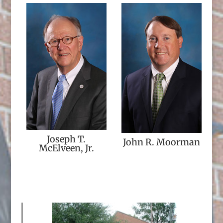
Joseph T.
John R. Moorman
McElveen, Jr.