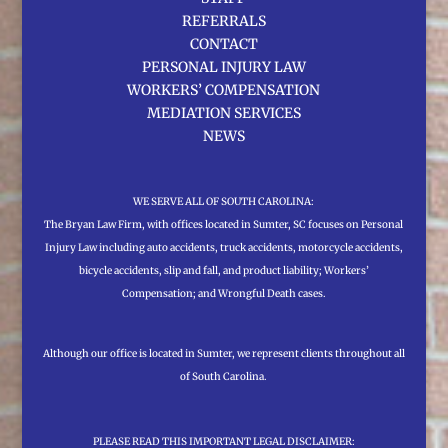
REFERRALS
CONTACT
PERSONAL INJURY LAW
WORKERS’ COMPENSATION
MEDIATION SERVICES
NEWS
WE SERVE ALL OF SOUTH CAROLINA:
The Bryan Law Firm, with offices located in Sumter, SC focuses on Personal
Injury Law including auto accidents, truck accidents, motorcycle accidents,
bicycle accidents, slip and fall, and product liability; Workers’
Compensation; and Wrongful Death cases.
Although our office is located in Sumter, we represent clients throughout all
of South Carolina.
PLEASE READ THIS IMPORTANT LEGAL DISCLAIMER: