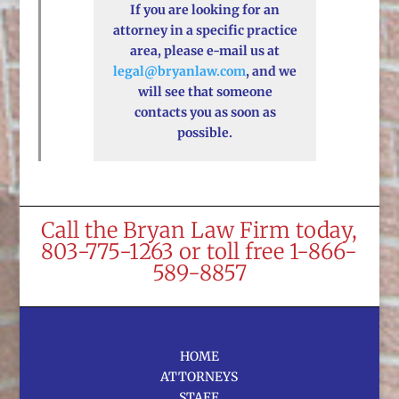
If you are looking for an
attorney in a specific practice
area, please e-mail us at
legal@bryanlaw.com
, and we
will see that someone
contacts you as soon as
possible.
Call the Bryan Law Firm today,
803-775-1263 or toll free 1-866-
589-8857
HOME
ATTORNEYS
STAFF