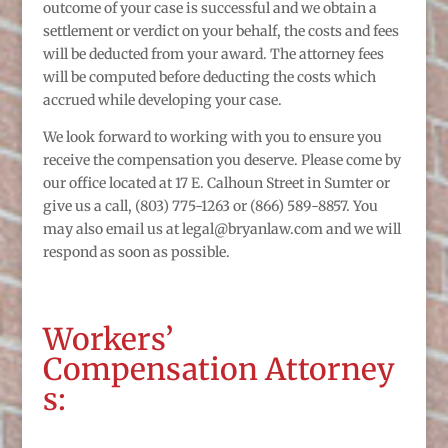
outcome of your case is successful and we obtain a
settlement or verdict on your behalf, the costs and fees
will be deducted from your award. The attorney fees
will be computed before deducting the costs which
accrued while developing your case.
We look forward to working with you to ensure you
receive the compensation you deserve. Please come by
our office located at 17 E. Calhoun Street in Sumter or
give us a call, (803) 775-1263 or (866) 589-8857. You
may also email us at legal@bryanlaw.com and we will
respond as soon as possible.
Workers’
Compensation Attorney
s: